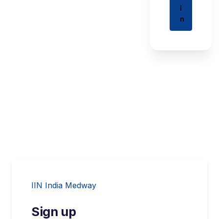
I
n
IIN India Medway
Sign up