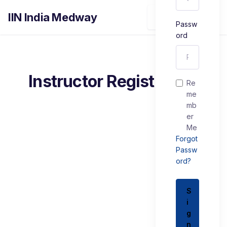
IIN India Medway
Sign In
Passw
ord
Instructor Registration
Re
me
mb
er
Me
Forgot
Passw
ord?
S
i
g
n