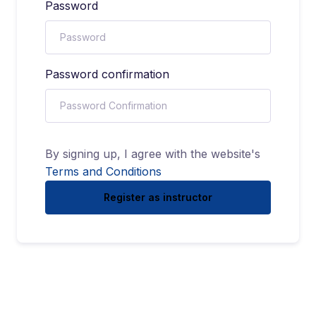
Password
Password confirmation
By signing up, I agree with the website's
Terms and Conditions
Register as instructor