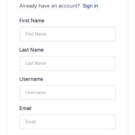
Already have an account?
Sign in
First Name
Last Name
Username
Email