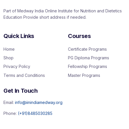
Part of Medway India Online Institute for Nutrition and Dietetics
Education Provide short address if needed.
Quick Links
Courses
Home
Certificate Programs
Shop
PG Diploma Programs
Privacy Policy
Fellowship Programs
Terms and Conditions
Master Programs
Get In Touch
Email:
info@iinindiamedway.org
Phone:
(+91)8485030285