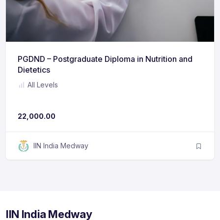
PGDND – Postgraduate Diploma in Nutrition and
Dietetics
All Levels
No ratings yet
22,000.00
IIN India Medway
IIN India Medway