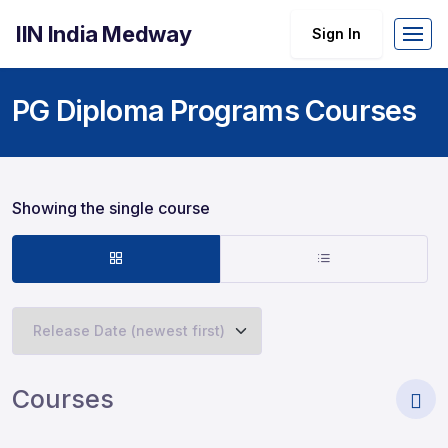
IIN India Medway
Sign In
PG Diploma Programs Courses
Showing the single course
Courses