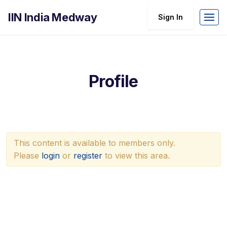
IIN India Medway
Sign In
Profile
This content is available to members only.
Please
login
or
register
to view this area.