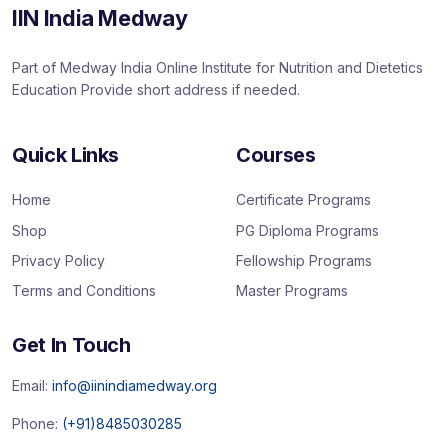
IIN India Medway
Part of Medway India Online Institute for Nutrition and Dietetics
Education Provide short address if needed.
Quick Links
Courses
Home
Certificate Programs
Shop
PG Diploma Programs
Privacy Policy
Fellowship Programs
Terms and Conditions
Master Programs
Get In Touch
Email:
info@iinindiamedway.org
Phone:
(+91)8485030285