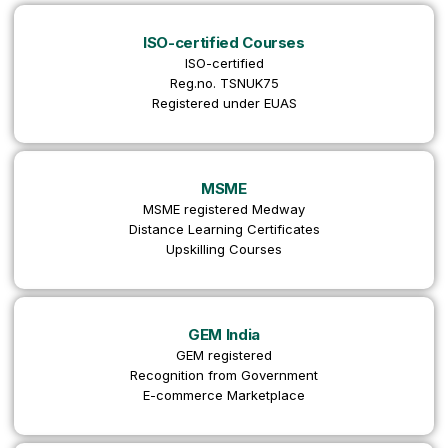
ISO-certified Courses
ISO-certified
Reg.no. TSNUK75
Registered under EUAS
MSME
MSME registered Medway
Distance Learning Certificates
Upskilling Courses
GEM India
GEM registered
Recognition from Government
E-commerce Marketplace