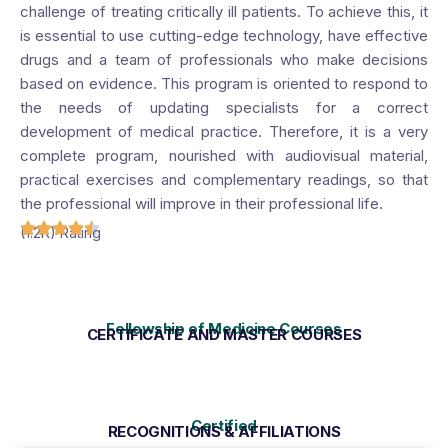
challenge of treating critically ill patients. To achieve this, it
is essential to use cutting-edge technology, have effective
drugs and a team of professionals who make decisions
based on evidence. This program is oriented to respond to
the needs of updating specialists for a correct
development of medical practice. Therefore, it is a very
complete program, nourished with audiovisual material,
practical exercises and complementary readings, so that
the professional will improve in their professional life.
(1.2K) Rating
Fellowship of Medicine Courses
CERTIFICATE AND MASTER COURSES
Certified
RECOGNITIONS & AFFILIATIONS