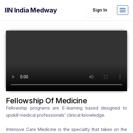
IIN India Medway
Sign In
Fellowship Of Medicine
Fellowship programs are E-learning based designed to
upskill medical professionals’ clinical knowledge.
Intensive Care Medicine is the specialty that takes on the