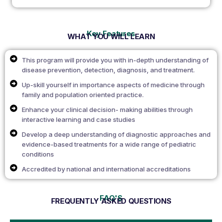
Key Features
WHAT YOU WILL LEARN
This program will provide you with in-depth understanding of
disease prevention, detection, diagnosis, and treatment.
Up-skill yourself in importance aspects of medicine through
family and population oriented practice.
Enhance your clinical decision- making abilities through
interactive learning and case studies
Develop a deep understanding of diagnostic approaches and
evidence-based treatments for a wide range of pediatric
conditions
Accredited by national and international accreditations
FAQ'S
FREQUENTLY ASKED QUESTIONS