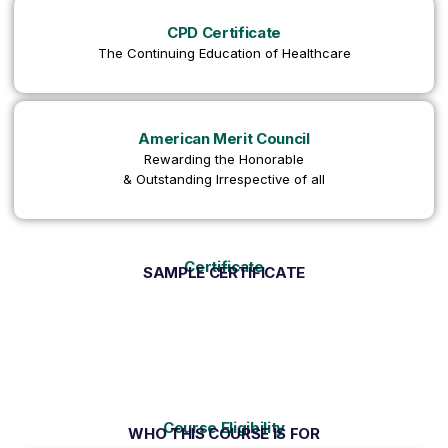
CPD Certificate
The Continuing Education of Healthcare
American Merit Council
Rewarding the Honorable
& Outstanding Irrespective of all
Certificate
SAMPLE CERTIFICATE
Course Eligibility
WHO THIS COURSE IS FOR