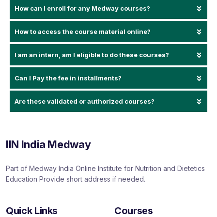
How can I enroll for any Medway courses?
How to access the course material online?
I am an intern, am I eligible to do these courses?
Can I Pay the fee in installments?
Are these validated or authorized courses?
IIN India Medway
Part of Medway India Online Institute for Nutrition and Dietetics
Education Provide short address if needed.
Quick Links
Courses