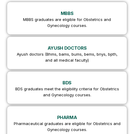
MBBS
MBBS graduates are eligible for Obstetrics and
Gynecology courses.
AYUSH DOCTORS
Ayush doctors (Bhms, bams, bums, bems, bnys, bpth,
and all medical faculty)
BDS
BDS graduates meet the eligibility criteria for Obstetrics
and Gynecology courses.
PHARMA
Pharmaceutical graduates are eligible for Obstetrics and
Gynecology courses.