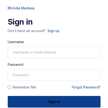
IIN India Medway
Sign in
Don't have an account?
Sign up
Username
Password
Remember Me
Forgot Password?
Sign In