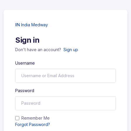
IIN India Medway
Sign in
Don't have an account?
Sign up
Username
Password
Remember Me
Forgot Password?