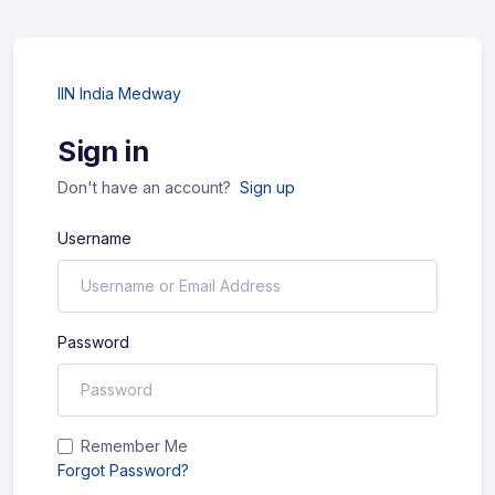
IIN India Medway
Sign in
Don't have an account?
Sign up
Username
Password
Remember Me
Forgot Password?