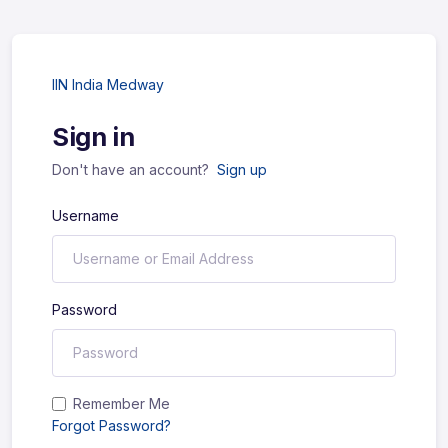
IIN India Medway
Sign in
Don't have an account?
Sign up
Username
Password
Remember Me
Forgot Password?