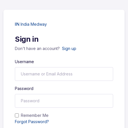
IIN India Medway
Sign in
Don't have an account?
Sign up
Username
Password
Remember Me
Forgot Password?