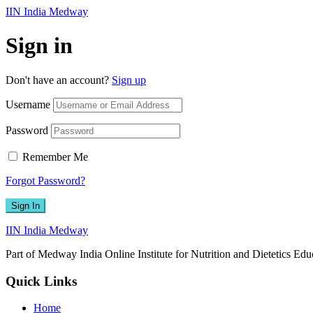
IIN India Medway
Sign in
Don't have an account?
Sign up
Username
Password
Remember Me
Forgot Password?
Sign In
IIN India Medway
Part of Medway India Online Institute for Nutrition and Dietetics Edu
Quick Links
Home