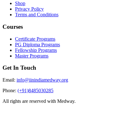
Shop
Privacy Policy
Terms and Conditions
Courses
Certificate Programs
PG Diploma Programs
Fellowship Programs
Master Programs
Get In Touch
Email:
info@iinindiamedway.org
Phone:
(+91)8485030285
All rights are reserved with Medway.