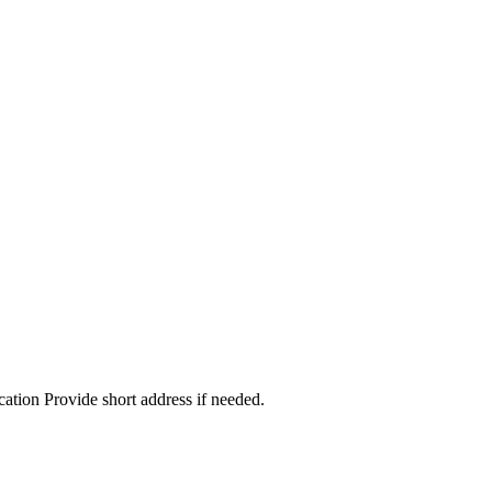
cation Provide short address if needed.