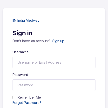
IIN India Medway
Sign in
Don't have an account?
Sign up
Username
Password
Remember Me
Forgot Password?