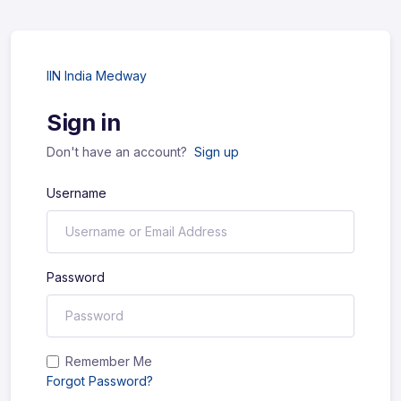
IIN India Medway
Sign in
Don't have an account?
Sign up
Username
Password
Remember Me
Forgot Password?