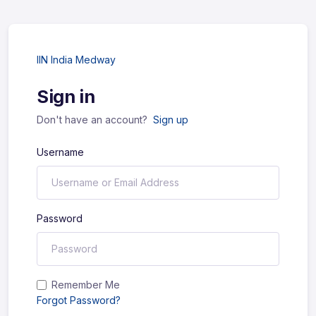
IIN India Medway
Sign in
Don't have an account?
Sign up
Username
Password
Remember Me
Forgot Password?