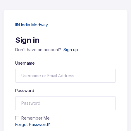
IIN India Medway
Sign in
Don't have an account?
Sign up
Username
Password
Remember Me
Forgot Password?