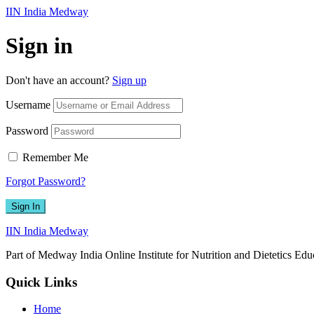
IIN India Medway
Sign in
Don't have an account?
Sign up
Username
Password
Remember Me
Forgot Password?
Sign In
IIN India Medway
Part of Medway India Online Institute for Nutrition and Dietetics Edu
Quick Links
Home