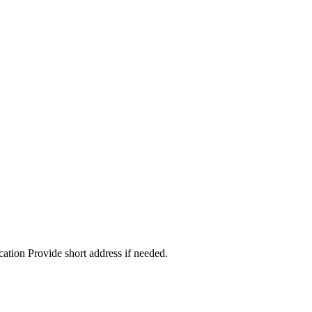
cation Provide short address if needed.