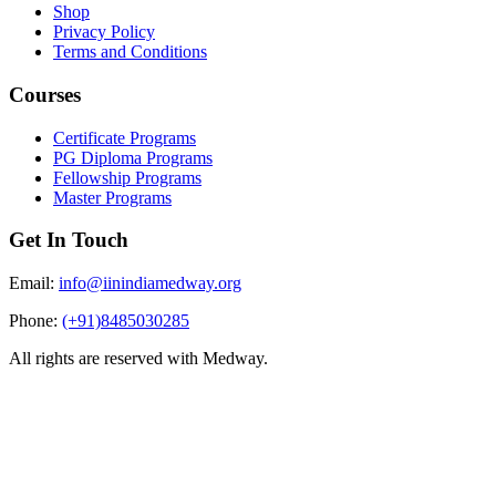
Shop
Privacy Policy
Terms and Conditions
Courses
Certificate Programs
PG Diploma Programs
Fellowship Programs
Master Programs
Get In Touch
Email:
info@iinindiamedway.org
Phone:
(+91)8485030285
All rights are reserved with Medway.