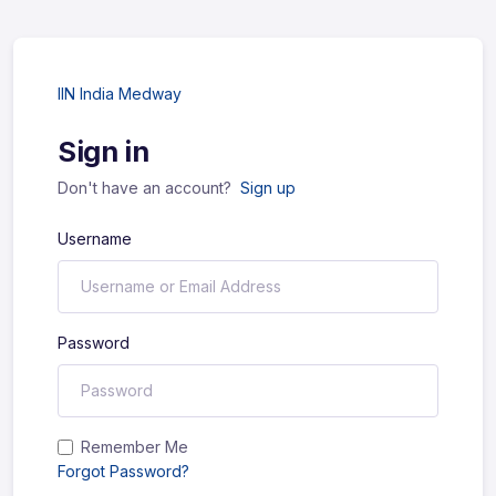
IIN India Medway
Sign in
Don't have an account?
Sign up
Username
Password
Remember Me
Forgot Password?