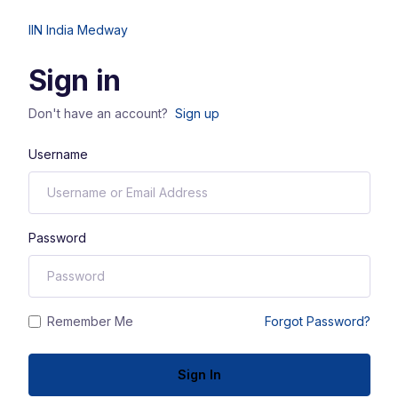
IIN India Medway
Sign in
Don't have an account?
Sign up
Username
Password
Remember Me
Forgot Password?
Sign In