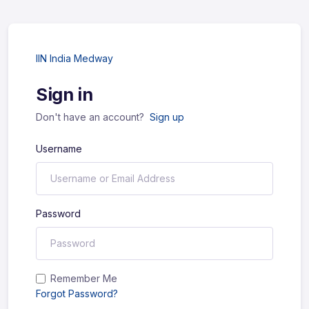
IIN India Medway
Sign in
Don't have an account?
Sign up
Username
Password
Remember Me
Forgot Password?