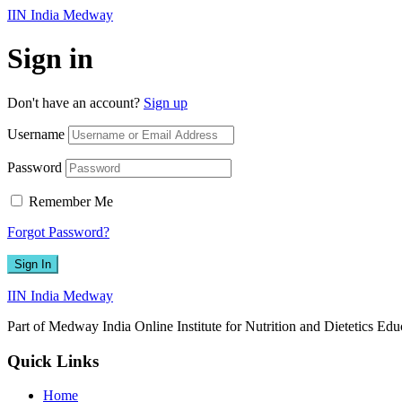
IIN India Medway
Sign in
Don't have an account?
Sign up
Username
Password
Remember Me
Forgot Password?
Sign In
IIN India Medway
Part of Medway India Online Institute for Nutrition and Dietetics Edu
Quick Links
Home