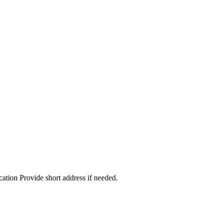
cation Provide short address if needed.