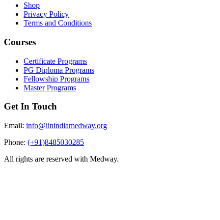
Shop
Privacy Policy
Terms and Conditions
Courses
Certificate Programs
PG Diploma Programs
Fellowship Programs
Master Programs
Get In Touch
Email:
info@iinindiamedway.org
Phone:
(+91)8485030285
All rights are reserved with Medway.