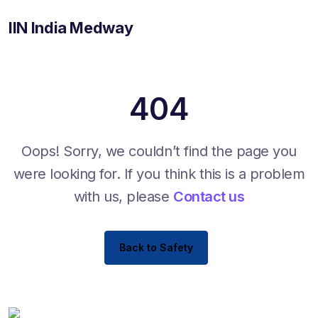
IIN India Medway
404
Oops! Sorry, we couldn’t find the page you
were looking for. If you think this is a problem
with us, please
Contact us
Back to Safety