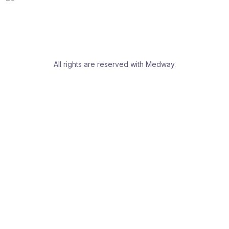
All rights are reserved with Medway.