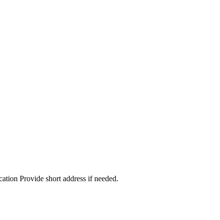
cation Provide short address if needed.