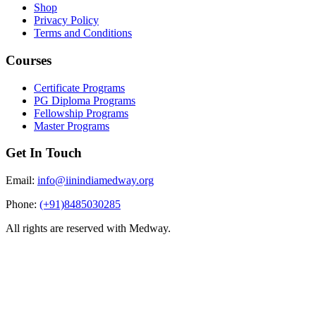
Shop
Privacy Policy
Terms and Conditions
Courses
Certificate Programs
PG Diploma Programs
Fellowship Programs
Master Programs
Get In Touch
Email:
info@iinindiamedway.org
Phone:
(+91)8485030285
All rights are reserved with Medway.