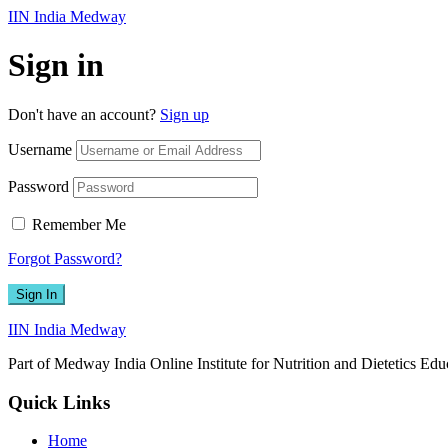
IIN India Medway
Sign in
Don't have an account?
Sign up
Username
Password
Remember Me
Forgot Password?
Sign In
IIN India Medway
Part of Medway India Online Institute for Nutrition and Dietetics Edu
Quick Links
Home