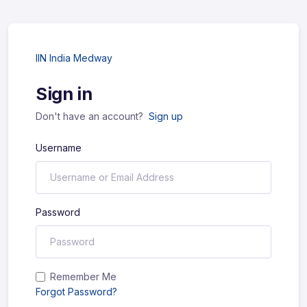
IIN India Medway
Sign in
Don't have an account?
Sign up
Username
Password
Remember Me
Forgot Password?