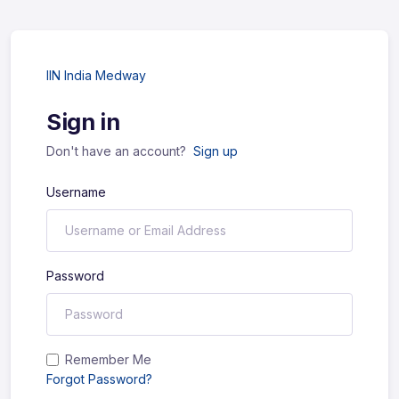
IIN India Medway
Sign in
Don't have an account?
Sign up
Username
Password
Remember Me
Forgot Password?