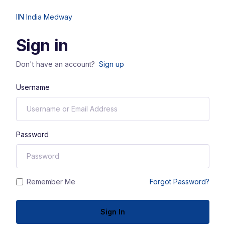
IIN India Medway
Sign in
Don't have an account?
Sign up
Username
Password
Remember Me
Forgot Password?
Sign In