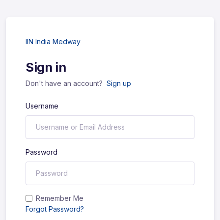
IIN India Medway
Sign in
Don't have an account?
Sign up
Username
Password
Remember Me
Forgot Password?