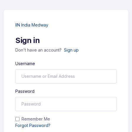
IIN India Medway
Sign in
Don't have an account?
Sign up
Username
Password
Remember Me
Forgot Password?