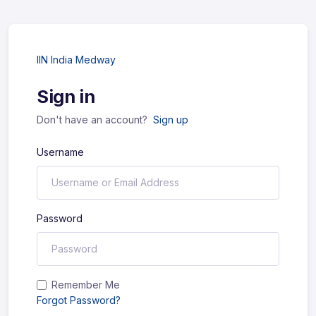
IIN India Medway
Sign in
Don't have an account?
Sign up
Username
Password
Remember Me
Forgot Password?