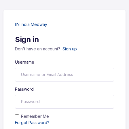
IIN India Medway
Sign in
Don't have an account?
Sign up
Username
Password
Remember Me
Forgot Password?