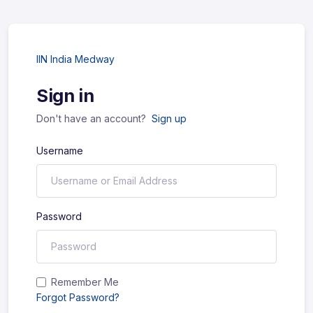
IIN India Medway
Sign in
Don't have an account?
Sign up
Username
Password
Remember Me
Forgot Password?