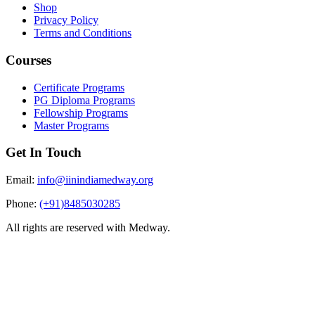
Shop
Privacy Policy
Terms and Conditions
Courses
Certificate Programs
PG Diploma Programs
Fellowship Programs
Master Programs
Get In Touch
Email:
info@iinindiamedway.org
Phone:
(+91)8485030285
All rights are reserved with Medway.