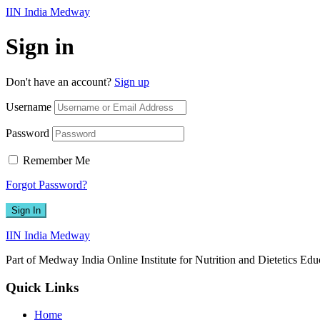
IIN India Medway
Sign in
Don't have an account?
Sign up
Username
Password
Remember Me
Forgot Password?
Sign In
IIN India Medway
Part of Medway India Online Institute for Nutrition and Dietetics Edu
Quick Links
Home