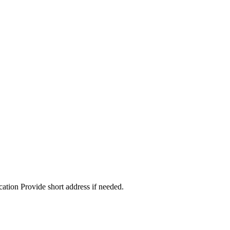
cation Provide short address if needed.