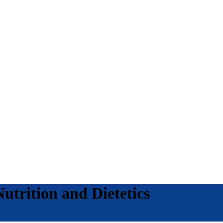
utrition and Dietetics