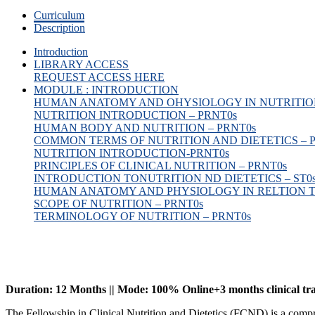
Curriculum
Description
Introduction
LIBRARY ACCESS
REQUEST ACCESS HERE
MODULE : INTRODUCTION
HUMAN ANATOMY AND OHYSIOLOGY IN NUTRITION
NUTRITION INTRODUCTION – PRNT
0s
HUMAN BODY AND NUTRITION – PRNT
0s
COMMON TERMS OF NUTRITION AND DIETETICS – 
NUTRITION INTRODUCTION-PRNT
0s
PRINCIPLES OF CLINICAL NUTRITION – PRNT
0s
INTRODUCTION TONUTRITION ND DIETETICS – ST
0
HUMAN ANATOMY AND PHYSIOLOGY IN RELTION T
SCOPE OF NUTRITION – PRNT
0s
TERMINOLOGY OF NUTRITION – PRNT
0s
Duration: 12 Months || Mode: 100% Online+3 months clinical tr
The Fellowship in Clinical Nutrition and Dietetics (FCND) is a comp