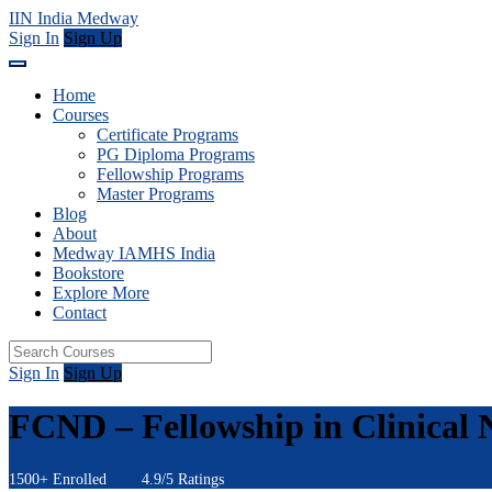
IIN India Medway
Sign In
Sign Up
Home
Courses
Certificate Programs
PG Diploma Programs
Fellowship Programs
Master Programs
Blog
About
Medway IAMHS India
Bookstore
Explore More
Contact
Sign In
Sign Up
FCND – Fellowship in Clinical N