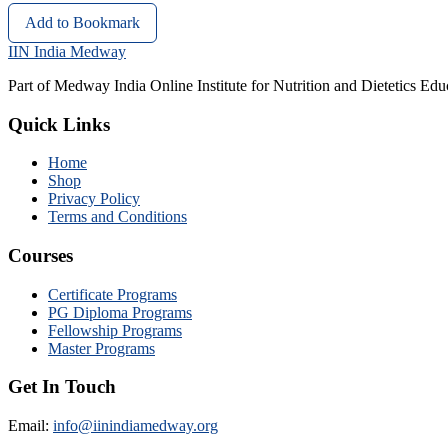
Add to Bookmark
IIN India Medway
Part of Medway India Online Institute for Nutrition and Dietetics Edu
Quick Links
Home
Shop
Privacy Policy
Terms and Conditions
Courses
Certificate Programs
PG Diploma Programs
Fellowship Programs
Master Programs
Get In Touch
Email:
info@iinindiamedway.org