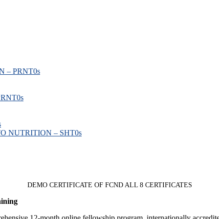
 – PRNT
0s
PRNT
0s
s
O NUTRITION – SHT
0s
DEMO CERTIFICATE OF FCND ALL 8 CERTIFICATES
aining
rehensive 12-month online fellowship program, internationally accredit