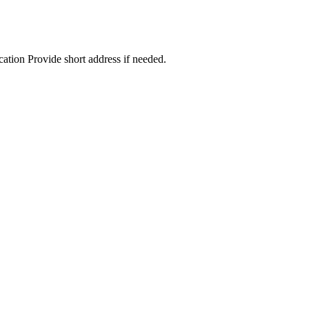
cation Provide short address if needed.