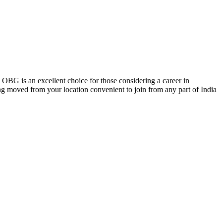
, OBG is an excellent choice for those considering a career in
ing moved from your location convenient to join from any part of India