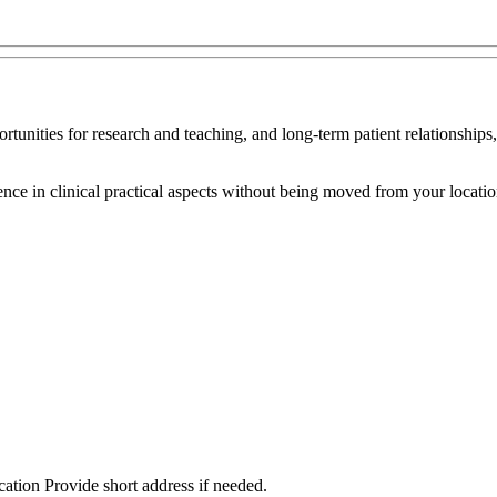
ortunities for research and teaching, and long-term patient relationships
ce in clinical practical aspects without being moved from your location
cation Provide short address if needed.