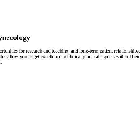
Gynecology
ortunities for research and teaching, and long-term patient relationships
es allow you to get excellence in clinical practical aspects without be
.