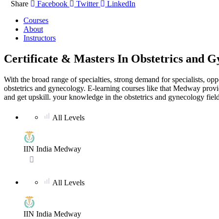
Share
Facebook
Twitter
LinkedIn
Courses
About
Instructors
Certificate & Masters In Obstetrics and 
With the broad range of specialties, strong demand for specialists, opp
obstetrics and gynecology. E-learning courses like that Medway provid
and get upskill. your knowledge in the obstetrics and gynecology field
All Levels
No ratings yet
IIN India Medway
All Levels
No ratings yet
IIN India Medway