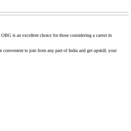
, OBG is an excellent choice for those considering a career in
 convenient to join from any part of India and get upskill. your