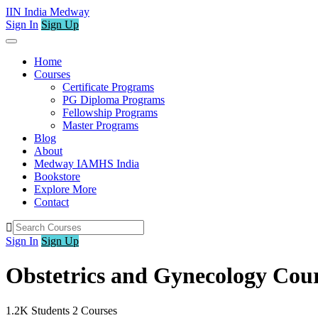
IIN India Medway
Sign In
Sign Up
Home
Courses
Certificate Programs
PG Diploma Programs
Fellowship Programs
Master Programs
Blog
About
Medway IAMHS India
Bookstore
Explore More
Contact
Sign In
Sign Up
Obstetrics and Gynecology Cou
1.2K
Students
2
Courses