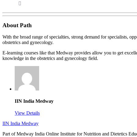
About Path
With the broad range of specialties, strong demand for specialists, opp
obstetrics and gynecology.
E-learning courses like that Medway provides allow you to get excellen
knowledge in the obstetrics and gynecology field.
IIN India Medway
View Details
IIN India Medway
Part of Medway India Online Institute for Nutrition and Dietetics Edu