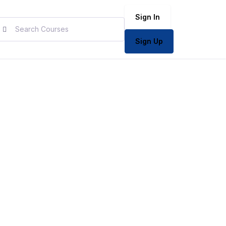
Sign In
Sign Up