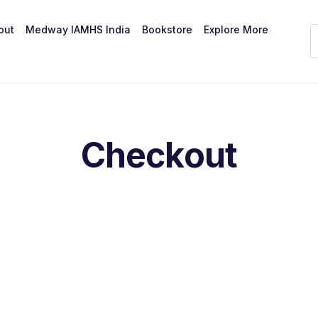
out
Medway IAMHS India
Bookstore
Explore More
Checkout