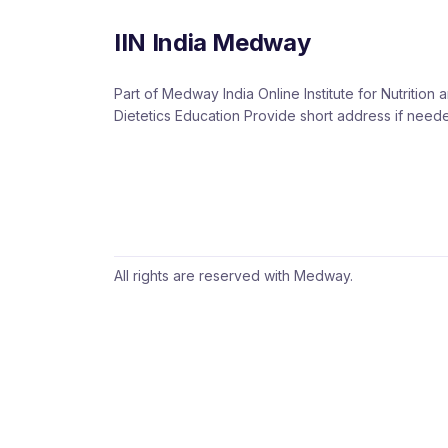
IIN India Medway
Part of Medway India Online Institute for Nutrition 
Dietetics Education Provide short address if need
All rights are reserved with Medway.