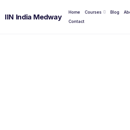
Home
Courses
Blog
Ab
IIN India Medway
Contact