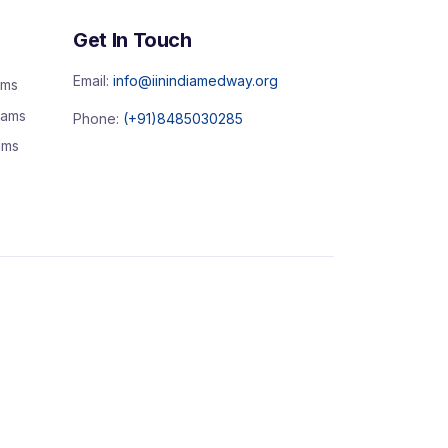
Get In Touch
Email:
info@iinindiamedway.org
ams
rams
Phone:
(+91)8485030285
ams