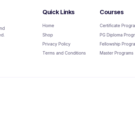
Quick Links
Courses
Home
Certificate Progr
and
Shop
PG Diploma Prog
ed.
Privacy Policy
Fellowship Progr
Terms and Conditions
Master Programs