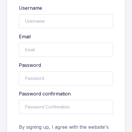
Username
Email
Password
Password confirmation
By signing up, I agree with the website's