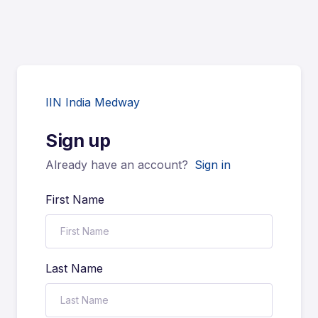
IIN India Medway
Sign up
Already have an account?
Sign in
First Name
Last Name