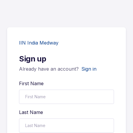
IIN India Medway
Sign up
Already have an account?
Sign in
First Name
Last Name