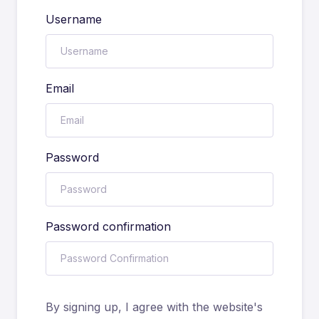
Username
Email
Password
Password confirmation
By signing up, I agree with the website's