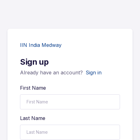
IIN India Medway
Sign up
Already have an account?
Sign in
First Name
Last Name