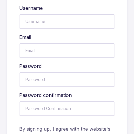
Username
Email
Password
Password confirmation
By signing up, I agree with the website's