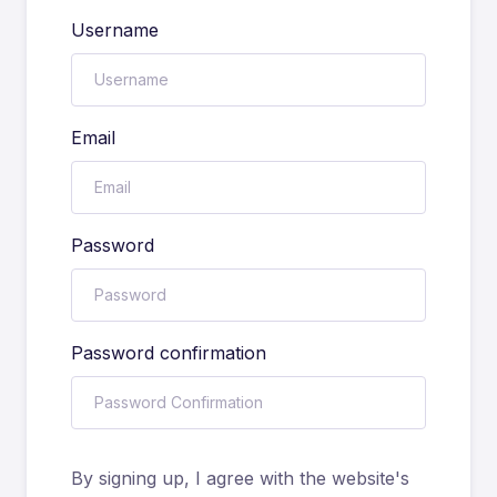
Username
Email
Password
Password confirmation
By signing up, I agree with the website's