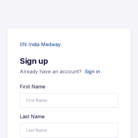
IIN India Medway
Sign up
Already have an account?
Sign in
First Name
Last Name