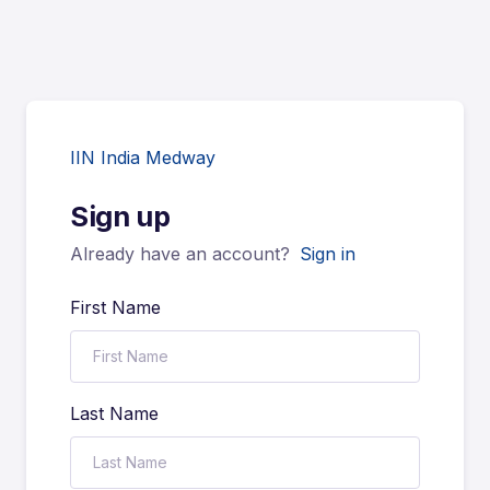
IIN India Medway
Sign up
Already have an account?
Sign in
First Name
Last Name