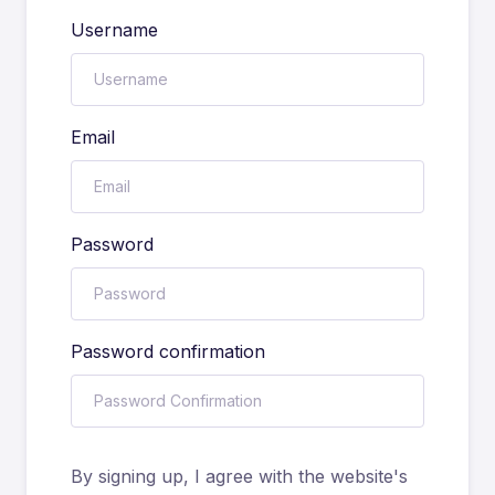
Username
Email
Password
Password confirmation
By signing up, I agree with the website's