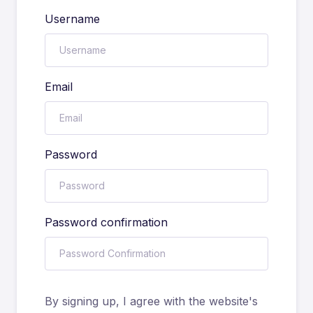
Username
Email
Password
Password confirmation
By signing up, I agree with the website's