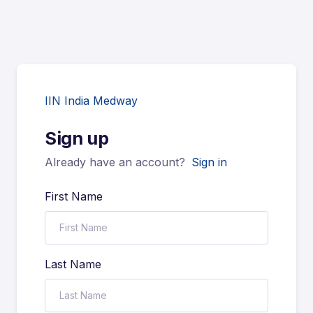
IIN India Medway
Sign up
Already have an account?
Sign in
First Name
Last Name