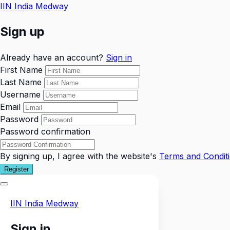
IIN India Medway
Sign up
Already have an account?
Sign in
First Name
Last Name
Username
Email
Password
Password confirmation
By signing up, I agree with the website's
Terms and Condit
Register
IIN India Medway
Sign in