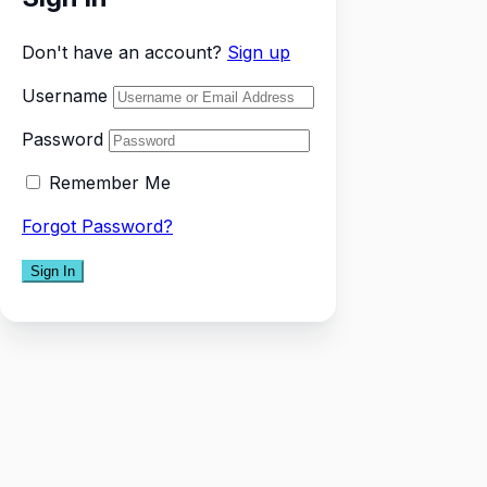
Don't have an account?
Sign up
Username
Password
Remember Me
Forgot Password?
Sign In