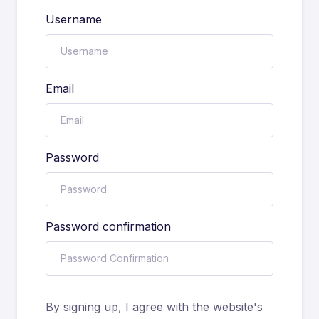
Username
Email
Password
Password confirmation
By signing up, I agree with the website's