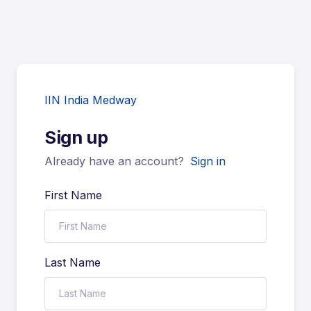
IIN India Medway
Sign up
Already have an account?
Sign in
First Name
Last Name