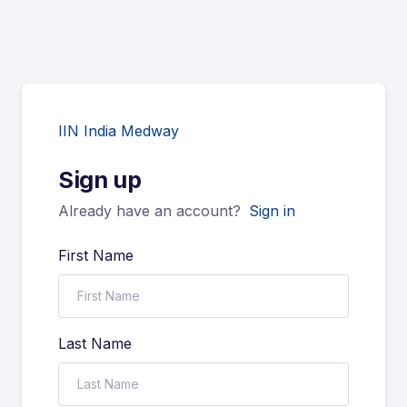
IIN India Medway
Sign up
Already have an account?
Sign in
First Name
Last Name