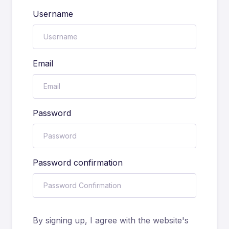
Username
Email
Password
Password confirmation
By signing up, I agree with the website's