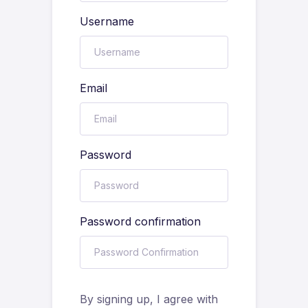
Username
Email
Password
Password confirmation
By signing up, I agree with