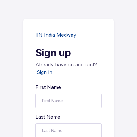
IIN India Medway
Sign up
Already have an account?
Sign in
First Name
Last Name